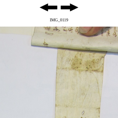
IMG_0119