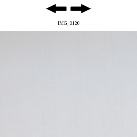
IMG_0120