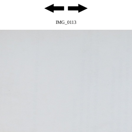
IMG_0113