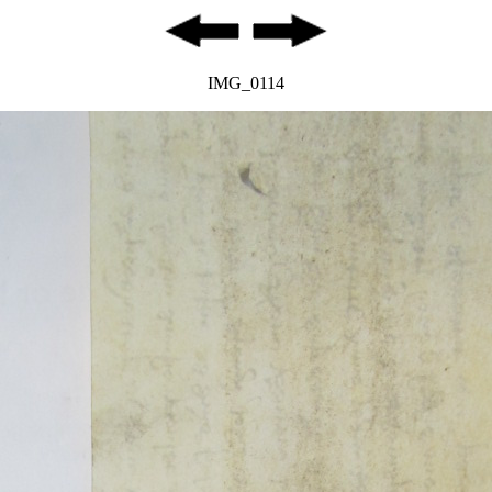
IMG_0114