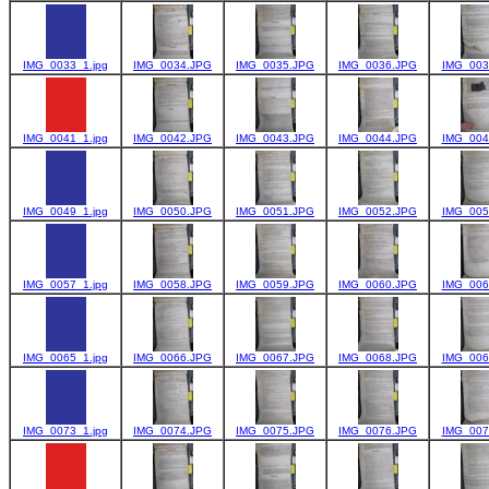
IMG_0033_1.jpg
IMG_0034.JPG
IMG_0035.JPG
IMG_0036.JPG
IMG_003
IMG_0041_1.jpg
IMG_0042.JPG
IMG_0043.JPG
IMG_0044.JPG
IMG_004
IMG_0049_1.jpg
IMG_0050.JPG
IMG_0051.JPG
IMG_0052.JPG
IMG_005
IMG_0057_1.jpg
IMG_0058.JPG
IMG_0059.JPG
IMG_0060.JPG
IMG_006
IMG_0065_1.jpg
IMG_0066.JPG
IMG_0067.JPG
IMG_0068.JPG
IMG_006
IMG_0073_1.jpg
IMG_0074.JPG
IMG_0075.JPG
IMG_0076.JPG
IMG_007