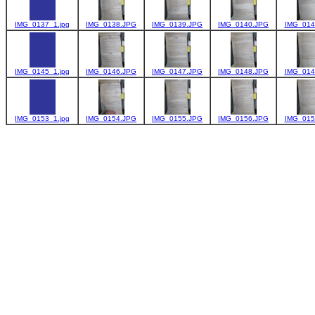
IMG_0137_1.jpg
IMG_0138.JPG
IMG_0139.JPG
IMG_0140.JPG
IMG_014
IMG_0145_1.jpg
IMG_0146.JPG
IMG_0147.JPG
IMG_0148.JPG
IMG_014
IMG_0153_1.jpg
IMG_0154.JPG
IMG_0155.JPG
IMG_0156.JPG
IMG_015