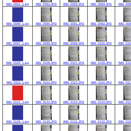
IMG_0081_1.jpg
IMG_0082.JPG
IMG_0083.JPG
IMG_0084.JPG
IMG_008
IMG_0089_1.jpg
IMG_0090.JPG
IMG_0091.JPG
IMG_0092.JPG
IMG_009
IMG_0097_1.jpg
IMG_0098.JPG
IMG_0099.JPG
IMG_0100.JPG
IMG_010
IMG_0105_1.jpg
IMG_0106.JPG
IMG_0107.JPG
IMG_0108.JPG
IMG_010
IMG_0113_1.jpg
IMG_0114.JPG
IMG_0115.JPG
IMG_0116.JPG
IMG_011
IMG_0121_1.jpg
IMG_0122.JPG
IMG_0123.JPG
IMG_0124.JPG
IMG_012
IMG_0129_1.jpg
IMG_0130.JPG
IMG_0131.JPG
IMG_0132.JPG
IMG_013