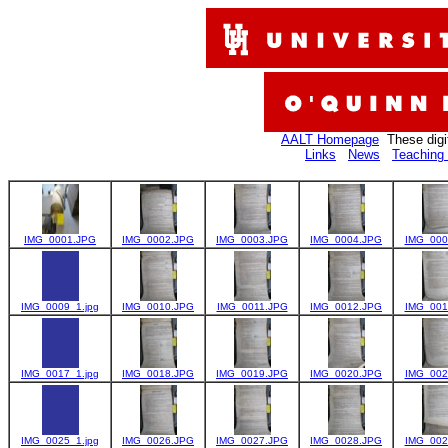
AALT Homepage
These digi
Links
News
Teaching 
IMG_0001.JPG
IMG_0002.JPG
IMG_0003.JPG
IMG_0004.JPG
IMG_000
IMG_0009_1.jpg
IMG_0010.JPG
IMG_0011.JPG
IMG_0012.JPG
IMG_001
IMG_0017_1.jpg
IMG_0018.JPG
IMG_0019.JPG
IMG_0020.JPG
IMG_002
IMG_0025_1.jpg
IMG_0026.JPG
IMG_0027.JPG
IMG_0028.JPG
IMG_002