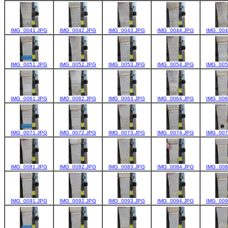
IMG_0041.JPG
IMG_0042.JPG
IMG_0043.JPG
IMG_0044.JPG
IMG_004
IMG_0051.JPG
IMG_0052.JPG
IMG_0053.JPG
IMG_0054.JPG
IMG_005
IMG_0061.JPG
IMG_0062.JPG
IMG_0063.JPG
IMG_0064.JPG
IMG_006
IMG_0071.JPG
IMG_0072.JPG
IMG_0073.JPG
IMG_0074.JPG
IMG_007
IMG_0081.JPG
IMG_0082.JPG
IMG_0083.JPG
IMG_0084.JPG
IMG_008
IMG_0091.JPG
IMG_0092.JPG
IMG_0093.JPG
IMG_0094.JPG
IMG_009