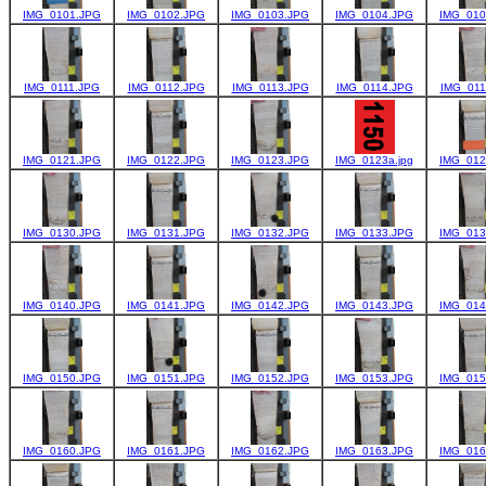
IMG_0101.JPG
IMG_0102.JPG
IMG_0103.JPG
IMG_0104.JPG
IMG_010
IMG_0111.JPG
IMG_0112.JPG
IMG_0113.JPG
IMG_0114.JPG
IMG_011
IMG_0121.JPG
IMG_0122.JPG
IMG_0123.JPG
IMG_0123a.jpg
IMG_012
IMG_0130.JPG
IMG_0131.JPG
IMG_0132.JPG
IMG_0133.JPG
IMG_013
IMG_0140.JPG
IMG_0141.JPG
IMG_0142.JPG
IMG_0143.JPG
IMG_014
IMG_0150.JPG
IMG_0151.JPG
IMG_0152.JPG
IMG_0153.JPG
IMG_015
IMG_0160.JPG
IMG_0161.JPG
IMG_0162.JPG
IMG_0163.JPG
IMG_016