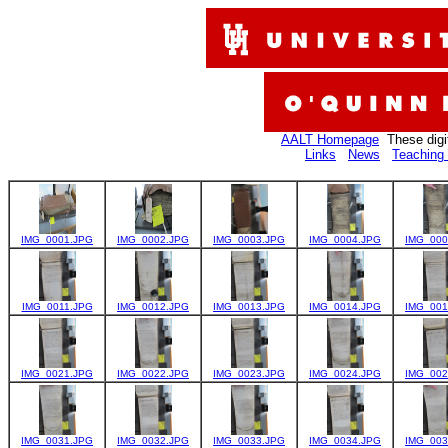
AALT Homepage
These digi
Links
News
Teaching 
IMG_0001.JPG
IMG_0002.JPG
IMG_0003.JPG
IMG_0004.JPG
IMG_000
IMG_0011.JPG
IMG_0012.JPG
IMG_0013.JPG
IMG_0014.JPG
IMG_001
IMG_0021.JPG
IMG_0022.JPG
IMG_0023.JPG
IMG_0024.JPG
IMG_002
IMG_0031.JPG
IMG_0032.JPG
IMG_0033.JPG
IMG_0034.JPG
IMG_003