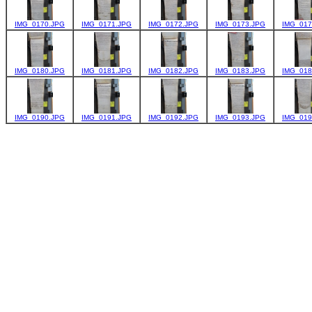
IMG_0170.JPG
IMG_0171.JPG
IMG_0172.JPG
IMG_0173.JPG
IMG_017
IMG_0180.JPG
IMG_0181.JPG
IMG_0182.JPG
IMG_0183.JPG
IMG_018
IMG_0190.JPG
IMG_0191.JPG
IMG_0192.JPG
IMG_0193.JPG
IMG_019