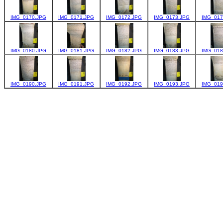
IMG_0170.JPG
IMG_0171.JPG
IMG_0172.JPG
IMG_0173.JPG
IMG_017
IMG_0180.JPG
IMG_0181.JPG
IMG_0182.JPG
IMG_0183.JPG
IMG_018
IMG_0190.JPG
IMG_0191.JPG
IMG_0192.JPG
IMG_0193.JPG
IMG_019