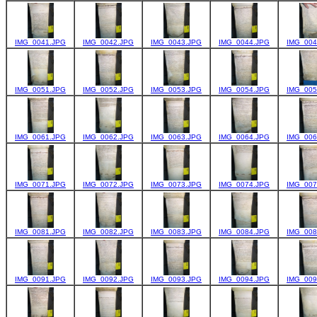
IMG_0041.JPG
IMG_0042.JPG
IMG_0043.JPG
IMG_0044.JPG
IMG_004
IMG_0051.JPG
IMG_0052.JPG
IMG_0053.JPG
IMG_0054.JPG
IMG_005
IMG_0061.JPG
IMG_0062.JPG
IMG_0063.JPG
IMG_0064.JPG
IMG_006
IMG_0071.JPG
IMG_0072.JPG
IMG_0073.JPG
IMG_0074.JPG
IMG_007
IMG_0081.JPG
IMG_0082.JPG
IMG_0083.JPG
IMG_0084.JPG
IMG_008
IMG_0091.JPG
IMG_0092.JPG
IMG_0093.JPG
IMG_0094.JPG
IMG_009