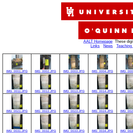
AALT Homepage
These digi
Links
News
Teaching 
IMG_0001.JPG
IMG_0002.JPG
IMG_0003.JPG
IMG_0004.JPG
IMG_000
IMG_0011.JPG
IMG_0012.JPG
IMG_0013.JPG
IMG_0014.JPG
IMG_001
IMG_0021.JPG
IMG_0022.JPG
IMG_0023.JPG
IMG_0024.JPG
IMG_002
IMG_0031.JPG
IMG_0032.JPG
IMG_0033.JPG
IMG_0034.JPG
IMG_003