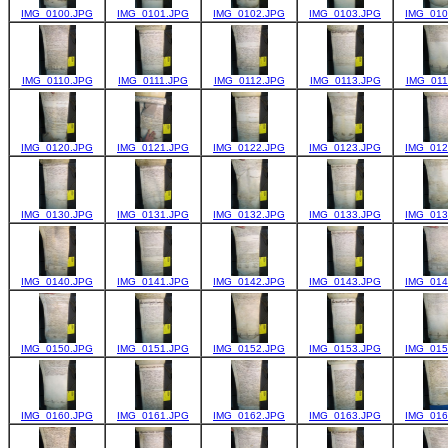
IMG_0100.JPG
IMG_0101.JPG
IMG_0102.JPG
IMG_0103.JPG
IMG_010
IMG_0110.JPG
IMG_0111.JPG
IMG_0112.JPG
IMG_0113.JPG
IMG_011
IMG_0120.JPG
IMG_0121.JPG
IMG_0122.JPG
IMG_0123.JPG
IMG_012
IMG_0130.JPG
IMG_0131.JPG
IMG_0132.JPG
IMG_0133.JPG
IMG_013
IMG_0140.JPG
IMG_0141.JPG
IMG_0142.JPG
IMG_0143.JPG
IMG_014
IMG_0150.JPG
IMG_0151.JPG
IMG_0152.JPG
IMG_0153.JPG
IMG_015
IMG_0160.JPG
IMG_0161.JPG
IMG_0162.JPG
IMG_0163.JPG
IMG_016