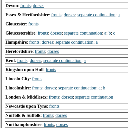
Devon
:
fronts
;
dorses
Essex & Hertfordshire
:
fronts
;
dorses
;
separate continuation
;
a
Gloucester
:
fronts
Gloucestershire
:
fronts
;
dorses
;
separate continuation
;
a
;
b
;
c
Hampshire
:
fronts
;
dorses
;
separate continuation
;
a
Herefordshire
:
fronts
;
dorses
Kent
:
fronts
;
dorses
;
separate continuation
;
a
Kingston upon Hull
:
fronts
Lincoln City
:
fronts
Lincolnshire
:
fronts
;
dorses
;
separate continuation
;
a
;
b
London & Middlesex
:
fronts
;
dorses
;
separate continuation
Newcastle upon Tyne
:
fronts
Norfolk & Suffolk
:
fronts
;
dorses
Northamptonshire
:
fronts
;
dorses