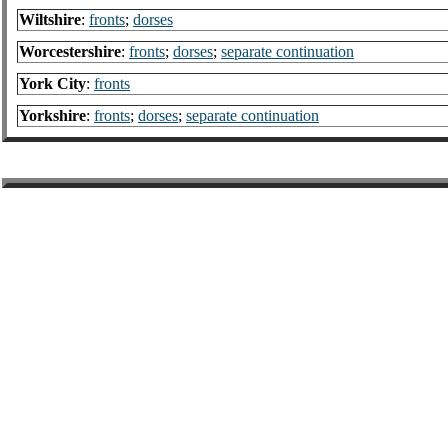
Wiltshire
:
fronts
;
dorses
Worcestershire
:
fronts
;
dorses
;
separate continuation
York City
:
fronts
Yorkshire
:
fronts
;
dorses
;
separate continuation