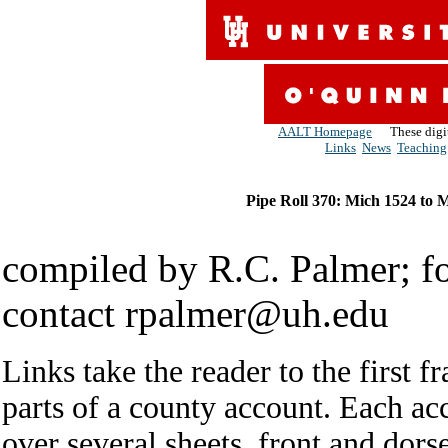
AALT Homepage
These digiti
Links
News
Teaching
Pipe Roll 370: Mich 1524 to 
compiled by R.C. Palmer; for
contact rpalmer@uh.edu
Links take the reader to the first f
parts of a county account. Each ac
over several sheets, front and dor