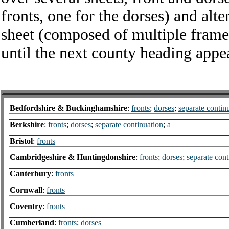
fronts, one for the dorses) and alt
sheet (composed of multiple frame
until the next county heading appe
Bedfordshire & Buckinghamshire
:
fronts
;
dorses
;
separate contin
Berkshire
:
fronts
;
dorses
;
separate continuation
;
a
Bristol
:
fronts
Cambridgeshire & Huntingdonshire
:
fronts
;
dorses
;
separate cont
Canterbury
:
fronts
Cornwall
:
fronts
Coventry
:
fronts
Cumberland
:
fronts
;
dorses