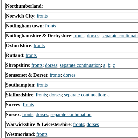
Northumberland
:
Norwich City
:
fronts
Nottingham town
:
fronts
Nottinghamshire & Derbyshire
:
fronts
;
dorses
;
separate continuat
Oxfordshire
:
fronts
Rutland
:
fronts
Shropshire
:
fronts
;
dorses
;
separate continuation
;
a
;
b
;
c
Somserset & Dorset
:
fronts
;
dorses
Southampton
:
fronts
Staffordshire
:
fronts
;
dorses
;
separate continuation
;
a
Surrey
:
fronts
Sussex
:
fronts
;
dorses
;
separate continuation
Warwickshire & Leicestershire
:
fronts
;
dorses
Westmorland
:
fronts